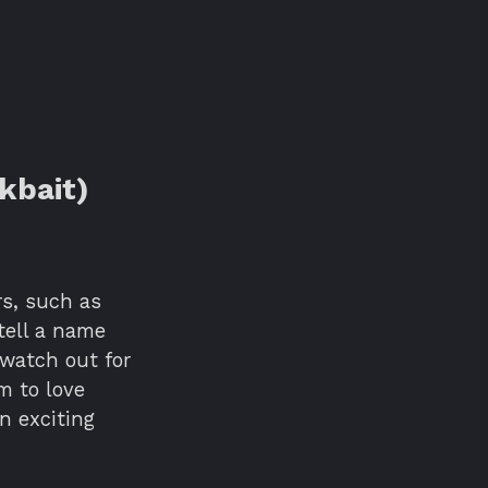
kbait)
rs, such as
tell a name
 watch out for
m to love
n exciting