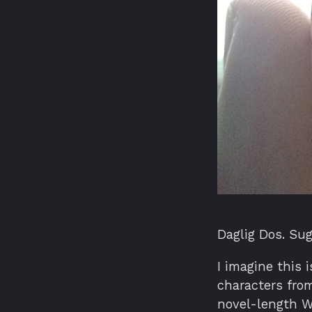
Daglig Dos. Sug
I imagine this 
characters from
novel-length Wo