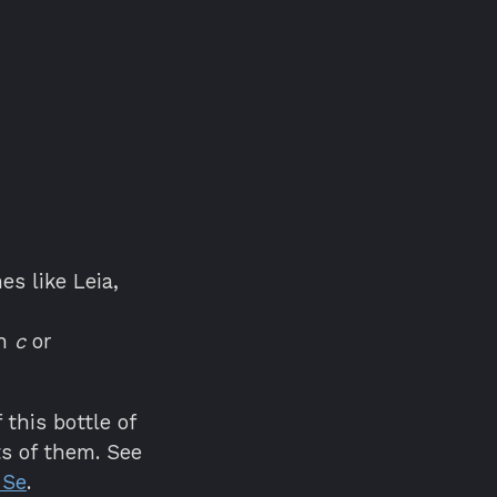
es like Leia,
h
c
or
this bottle of
s of them. See
 Se
.