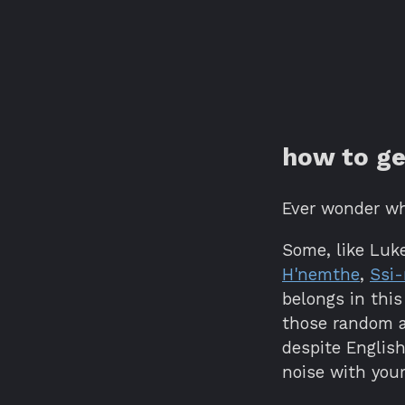
how to ge
Ever wonder w
Some, like Luke
H'nemthe
,
Ssi-
belongs in this
those random a
despite Englis
noise with you