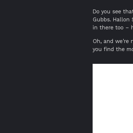
Do you see that
Gubbs. Hallon 
in there too –
Oh, and we're n
you find the m