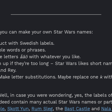
 you can make your own Star Wars names:
uct with Swedish labels.
ble words or phrases.
e letters
åäö
with whatever you like.
 up if they're too long – Star Wars likes short nam
nd Rey.
ake letter substitutions. Maybe replace one
k
wit
ell, in case you were wondering, yes, the labels of 
ndeed contain many actual Star Wars names or part
le
,
Skott Yun
,
Rum Sleg
, the
Bast Castle
and
Nala