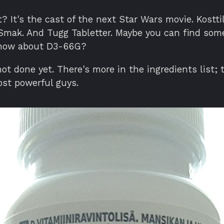
? It's the cast of the next Star Wars movie. Kosttil
Smak. And Tugg Tabletter. Maybe you can find som
 how about D3-66G?
ot done yet. There's more in the ingredients list; 
ost powerful guys.