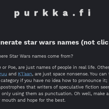
purkka.fi
nerate star wars names (not clic
here Star Wars names come from?
 or Poe, are just names of people in real life. Othe
ruu
and
K'l'aan
, are just space nonsense. You can 
 category if you have no idea how to pronounce it;
postrophes that writers of speculative fiction see
h only using them as punctuation. Oh well, make a
r mouth and hope for the best.