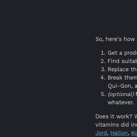
So, here's how
Get a prod
Find suita
Replace th
Break them
Qui-Gon, a
(optional)
M
whatever.
Does it work? W
vitamins did i
Jord
,
Hallon
,
Ko