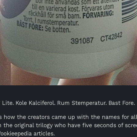
 Lite. Kole Kalciferol. Rum Stemperatur. Bast Fore.
is how the creators came up with the names for al
 the original trilogy who have five seconds of scr
okieepedia articles.