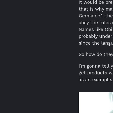
It would be pre
that is why ma
Germanic": they
obey the rules 
Names like Obi
probably under
since the langu
So how do the
I'm gonna tell 
get products w
as an example.