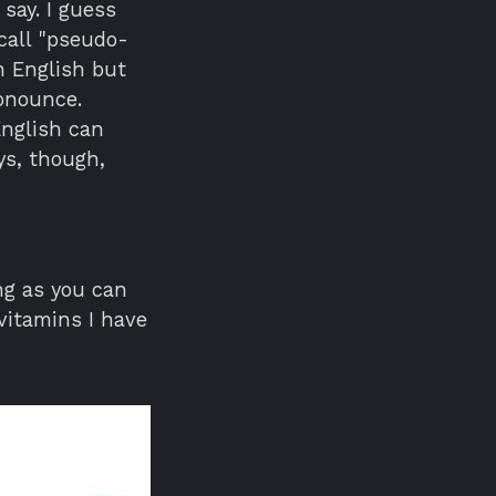
 say. I guess
call "pseudo-
n English but
ronounce.
nglish can
ys, though,
ng as you can
vitamins I have