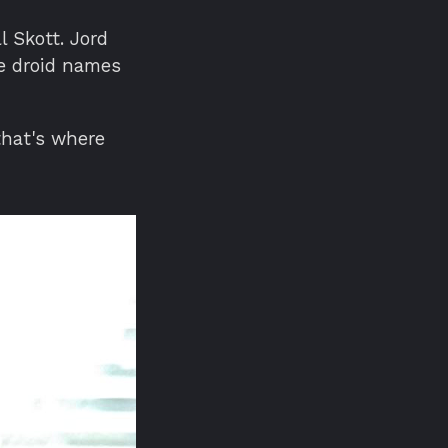
l Skott. Jord
e droid names
that's where