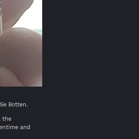
 Se Botten.
l the
eentime and