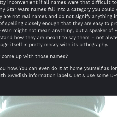
tty inconvenient if all names were that difficult to
ny Star Wars names fall into a category you could 
 are not real names and do not signify anything i
of spelling closely enough that they are easy to p
-Wan might not mean anything, but a speaker of E
stand how they are meant to say them – not alwa
age itself is pretty messy with its orthography.
y come up with those names?
you how. You can even do it at home yourself as lo
ith Swedish information labels. Let's use some D-