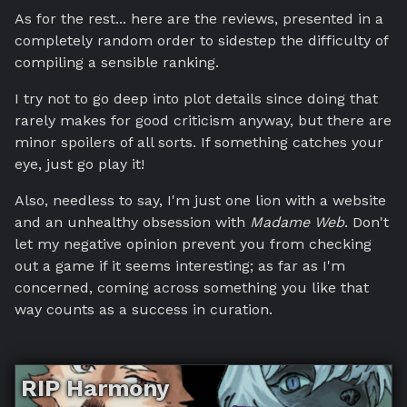
As for the rest... here are the reviews, presented in a
completely random order to sidestep the difficulty of
compiling a sensible ranking.
I try not to go deep into plot details since doing that
rarely makes for good criticism anyway, but there are
minor spoilers of all sorts. If something catches your
eye, just go play it!
Also, needless to say, I'm just one lion with a website
and an unhealthy obsession with
Madame Web
. Don't
let my negative opinion prevent you from checking
out a game if it seems interesting; as far as I'm
concerned, coming across something you like that
way counts as a success in curation.
RIP Harmony