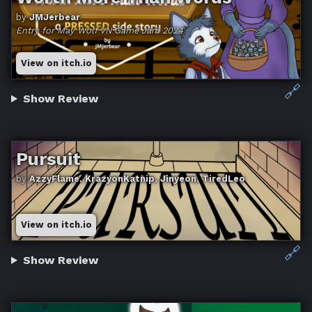
by
JMJerbear
Entry for May Wolf VN Game Jam 2024
View on itch.io
🔗
Show Review
Pursuit
by
AzzyFlame, KrazyonKatnip, Jinyeon, TiredLeo
View on itch.io
🔗
Show Review