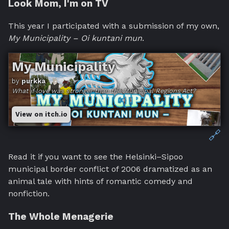
Look Mom, I'm on TV
This year I participated with a submission of my own,
My Municipality – Oi kuntani mun
.
My Municipality
by
purkka
What if love was stronger than the Municipal Regions Act?
View on itch.io
🔗
Read it if you want to see the Helsinki–Sipoo
municipal border conflict of 2006 dramatized as an
animal tale with hints of romantic comedy and
nonfiction.
The Whole Menagerie