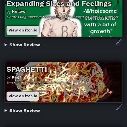
Expanding Sizes and Feelings
by
Hollow
Confessing massive feelings doesn't always go how you expect.
View on itch.io
🔗
Show Review
SPAGHETTI
by
Kag !!
You're on a date. Try not to freak out.
View on itch.io
🔗
Show Review