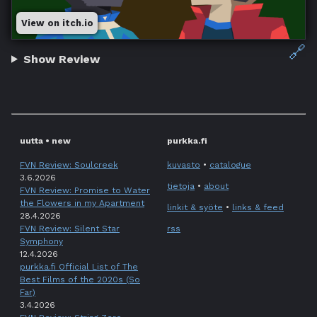
View on itch.io
🔗
Show Review
uutta • new
purkka.fi
FVN Review: Soulcreek
kuvasto
•
catalogue
3.6.2026
tietoja
•
about
FVN Review: Promise to Water
the Flowers in my Apartment
linkit & syöte
•
links & feed
28.4.2026
FVN Review: Silent Star
rss
Symphony
12.4.2026
purkka.fi Official List of The
Best Films of the 2020s (So
Far)
3.4.2026