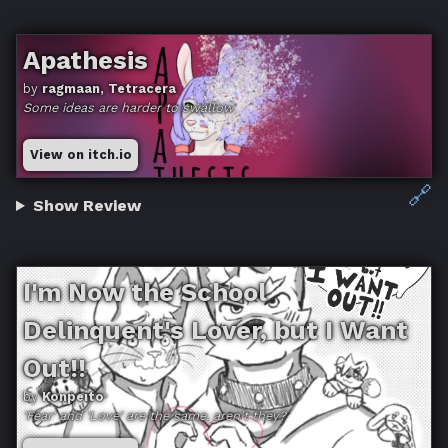
Apathesis
by
ragmaan, Tetracera
Some ideas are harder to swallow
View on itch.io
🔗
Show Review
I'm Now the School
Delinquent's Lover, but I Want
Out!!
by
Konpeito
'Fear' and 'Love' are the same, aren't they?