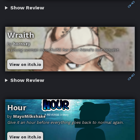
🔗
Show Review
Wraith
by
hornsey
A young woman must fulfill her best friend's last request.
View on itch.io
🔗
Show Review
Hour
by
MayoMilkshake
Give it an hour before everything goes back to normal again.
View on itch.io