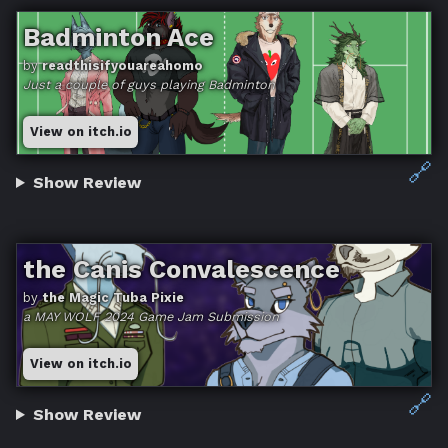
Badminton Ace
by
readthisifyouareahomo
Just a couple o​f guys playing Badminton
View on itch.io
🔗
Show Review
the Canis Convalescence
by
the Magic Tuba Pixie
a MAY WOLF 2024 Game Jam Submission
View on itch.io
🔗
Show Review