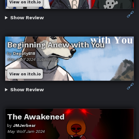
View on itch.io
🔗
Show Review
Beginning Anew with You
by
DeputyB18
May Wolf 2024 Submission
View on itch.io
🔗
Show Review
The Awakened
by
JMJerbear
May Wolf Jam 2024