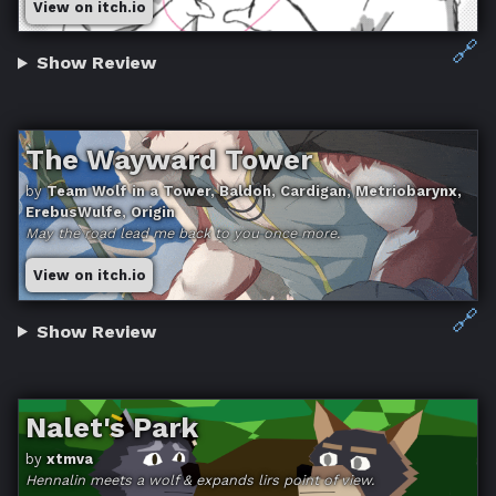
View on itch.io
🔗
Show Review
The Wayward Tower
by
Team Wolf in a Tower, Baldoh, Cardigan, Metriobarynx,
ErebusWulfe, Origin
May the road lead me back to you once more.
View on itch.io
🔗
Show Review
Nalet's Park
by
xtmva
Hennalin meets a wolf & expands lirs point of view.