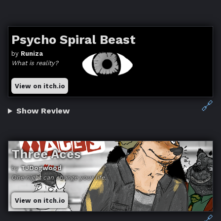
Psycho Spiral Beast
by
Runiza
What is reality?
View on itch.io
🔗
Show Review
Three Aces
by
TJDogwood
One night can change your life.
View on itch.io
🔗