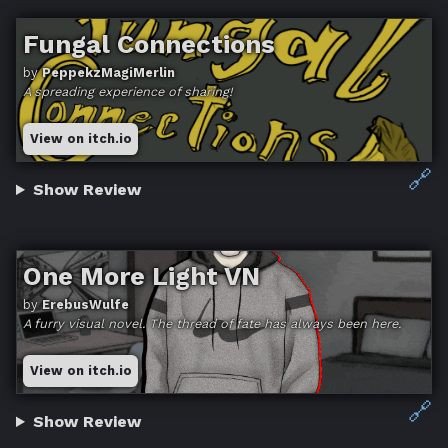
Fungal Connections
by
PeppekzMagiMerlin
A spreading experience of sharing!
View on itch.io
🔗
Show Review
One More Light VN
by
ErebusWulfe
A furry visual novel. The thread of fate has always been here.
View on itch.io
🔗
Show Review