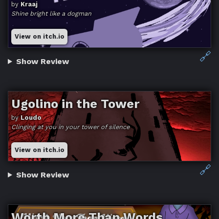
by
Kraaj
Shine bright like a dogman
View on itch.io
🔗
Show Review
Ugolino in the Tower
by
Loudo
Clinging at you in your tower of silence
View on itch.io
🔗
Show Review
Worth More Than Words