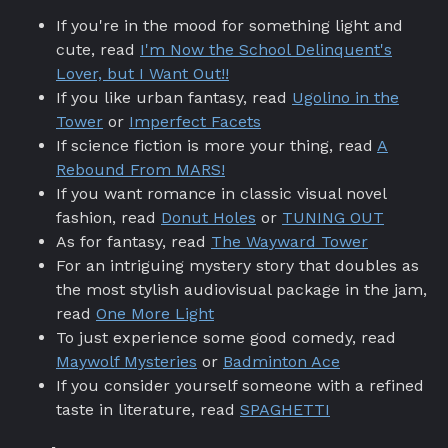
If you're in the mood for something light and
cute, read
I'm Now the School Delinquent's
Lover, but I Want Out!!
If you like urban fantasy, read
Ugolino in the
Tower
or
Imperfect Facets
If science fiction is more your thing, read
A
Rebound From MARS!
If you want romance in classic visual novel
fashion, read
Donut Holes
or
TUNING OUT
As for fantasy, read
The Wayward Tower
For an intriguing mystery story that doubles as
the most stylish audiovisual package in the jam,
read
One More Light
To just experience some good comedy, read
Maywolf Mysteries
or
Badminton Ace
If you consider yourself someone with a refined
taste in literature, read
SPAGHETTI