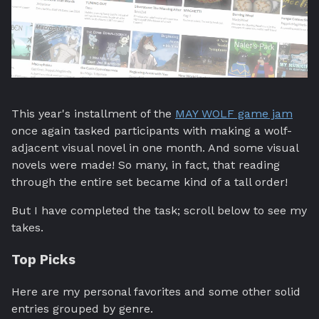
This year's installment of the
MAY WOLF game jam
once again tasked participants with making a wolf-
adjacent visual novel in one month. And some visual
novels were made! So many, in fact, that reading
through the entire set became kind of a tall order!
But I have completed the task; scroll below to see my
takes.
Top Picks
Here are my personal favorites and some other solid
entries grouped by genre.