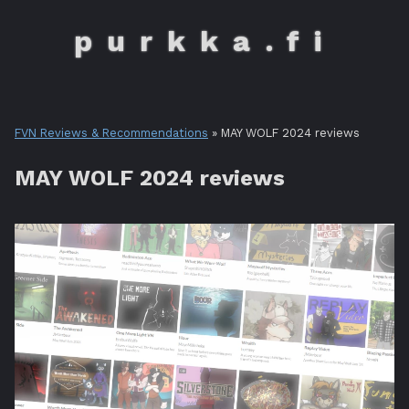
purkka.fi
FVN Reviews & Recommendations
» MAY WOLF 2024 reviews
MAY WOLF 2024 reviews