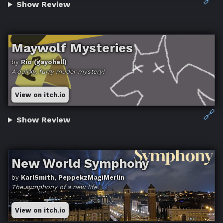
Show Review
Maywolf Mysteries
by
Rio (gayohell)
A quirky, furry muder mystery!
View on itch.io
🔗
Show Review
New World Symphony
by
KarlSmith, PeppekzMagiMerlin
The symphony of a new life.
View on itch.io