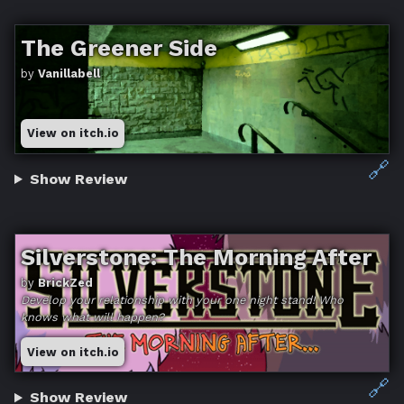
The Greener Side
by
Vanillabell
View on itch.io
🔗
Show Review
Silverstone: The Morning After
by
BrickZed
Develop your relationship with your one night stand! Who
knows what will happen?
View on itch.io
🔗
Show Review