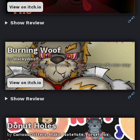
View on itch.io
🔗
Show Review
Burning Woof
by
WackyWoof
Discover the Burning Woof event, in the company of a new sexy
nudist wolf friend
View on itch.io
🔗
Show Review
Donut Holes
by
CuriousCritters, Mako, NoteYote, ForsetiFox