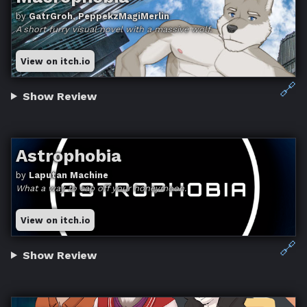
by
GatrGroh, PeppekzMagiMerlin
A short furry visual novel with a massive wolf.
View on itch.io
🔗
Show Review
Astrophobia
by
Laputan Machine
What a way to cap off your honeymoon.
View on itch.io
🔗
Show Review