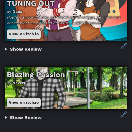
TUNING OUT
by
Dana
Holden, a young husky, just failed out of college, he must now
decide what he wants to do. A furry LGBT romance!
View on itch.io
🔗
Show Review
Blazing Passion
by
NeveN
View on itch.io
🔗
Show Review