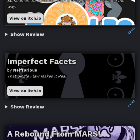
Sometimes the sweetest treat is the wolf we meet along the
way.
View on itch.io
🔗
Show Review
Imperfect Facets
by
Neiffarious
That Single Flaw Makes it Real
View on itch.io
🔗
Show Review
A Rebound From MARS!