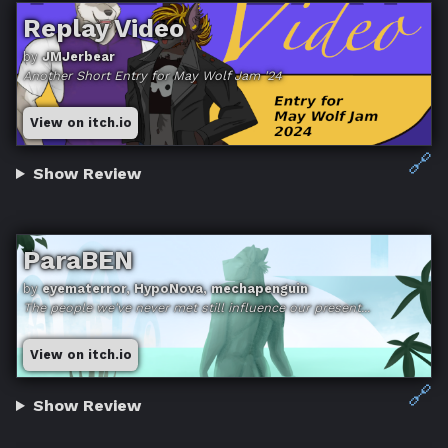
Replay Video
by
JMJerbear
Another Short Entry for May Wolf Jam '24
View on itch.io
🔗
Show Review
ParaBEN
by
eyematerror, HypoNova, mechapenguin
The people we've never met still influence our present...
View on itch.io
🔗
Show Review