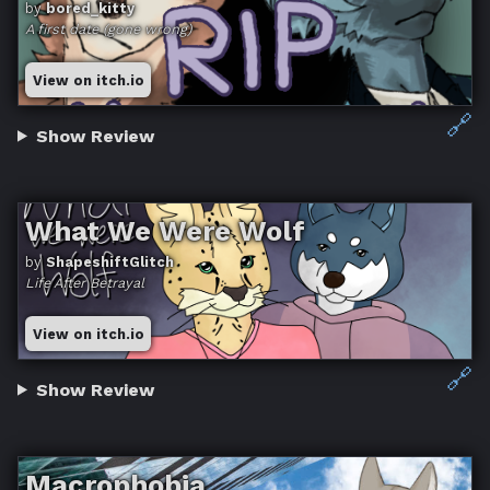
by
bored_kitty
A first date (gone wrong)
View on itch.io
🔗
Show Review
What We Were Wolf
by
ShapeshiftGlitch
Life After Betrayal
View on itch.io
🔗
Show Review
Macrophobia