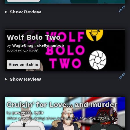
🔗
Show Review
Wolf Bolo Two
by
WagleUnagi, skellymanbob
Wield YOUR Wolf!
View on itch.io
🔗
Show Review
Cruisin' for Love... and murder
by
pawggers, tydir
When a reality dating show goes wrong. May Wolf 2024 entry.