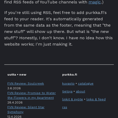
find RSS feeds of YouTube channels with
magic
.)
If you're still using RSS, feel free to add purkka.fi's
feed to your reader. It's automatically generated
from the same data as the footer, meaning that "the
new stuff" will show up there. But what is "the new
stuff"? Honestly, I don't know. I have no idea how this
website works; I'm just making it.
uutta • new
purkka.fi
FVN Review: Soulcreek
kuvasto
•
catalogue
3.6.2026
tietoja
•
about
FVN Review: Promise to Water
the Flowers in my Apartment
linkit & syöte
•
links & feed
28.4.2026
FVN Review: Silent Star
rss
Symphony
12.4.2026