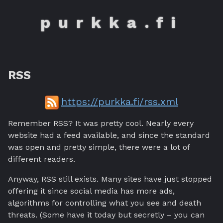
purkka.fi
RSS
https://purkka.fi/rss.xml
Remember RSS? It was pretty cool. Nearly every
website had a feed available, and since the standard
was open and pretty simple, there were a lot of
different readers.
Anyway, RSS still exists. Many sites have just stopped
offering it since social media has more ads,
algorithms for controlling what you see and death
threats. (Some have it today but secretly – you can