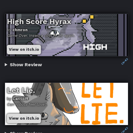
High Score Hyrax
by
chmron
Game Over. Insert a coin to try again.
View on itch.io
🔗
Show Review
Let Lie.
by
Carrioff
Can robots feel love?
View on itch.io
🔗