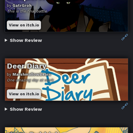
by
GatrGroh
This is the final battle.
View on itch.io
🔗
Show Review
Deer Diary
by
MarshmallowBears
One amazing day at work
View on itch.io
🔗
Show Review