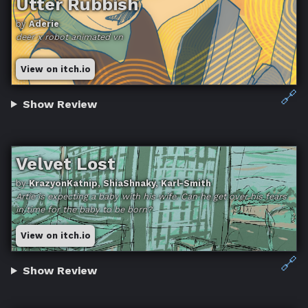
Utter Rubbish
by
Aderie
deer x robot animated vn
View on itch.io
🔗
Show Review
Velvet Lost
by
KrazyonKatnip, ShiaShnaky, Karl-Smith
Artie is expecting a baby with his wife. Can he get over his fears
in time for the baby to be born?
View on itch.io
🔗
Show Review