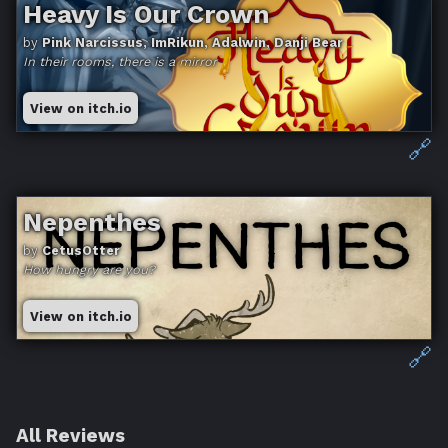
Heavy Is Our Crown
by
Pink Narcissus, ImRikun, Adalwin, Danji Bear
In their rooms, there is a mirror
View on itch.io
🔗
Nepenthes
by
CetusOtter
How hungry are you?
View on itch.io
🔗
All Reviews