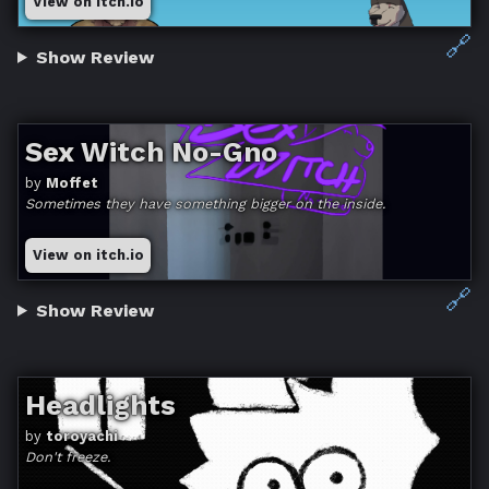
View on itch.io
🔗
Show Review
Sex Witch No-Gno
by
Moffet
Sometimes they have something bigger on the inside.
View on itch.io
🔗
Show Review
Headlights
by
toroyachi
Don't freeze.