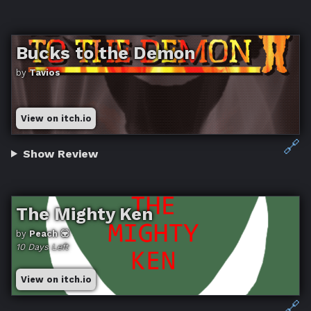
Bucks to the Demon
by
Tavios
View on itch.io
🔗
Show Review
The Mighty Ken
by
Peach 💟
10 Days Left
View on itch.io
🔗