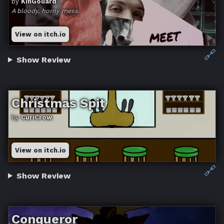
by
KinGoliard
A bloody, horny mess.
View on itch.io
🔗
Show Review
Christmas Spit
by
CuriCrow
View on itch.io
🔗
Show Review
Conqueror