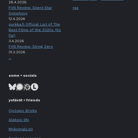
28.4.2026
FVN Review: Silent Star
rss
Symphony
12.4.2026
purkka.fi Official List of The
Best Films of the 2020s (So
Far)
3.4.2026
FVN Review: String Zero
31.3.2026
...
some • socials
ystävät • friends
Cyclopic Bricks
Aleksis Shi
MyAnimalList