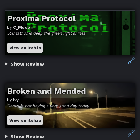
Proxima Protocol
by
C_Mooon
500 fathoms deep the green light shines
View on itch.io
🔗
Show Review
Broken and Mended
by
Ivy
Daniel is not having a very good day today.
View on itch.io
🔗
Show Review