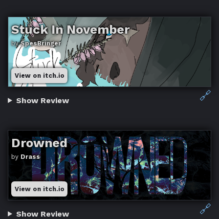
Stuck In November
by
SpesBringer
View on itch.io
🔗
Show Review
Drowned
by
Drass
View on itch.io
🔗
Show Review