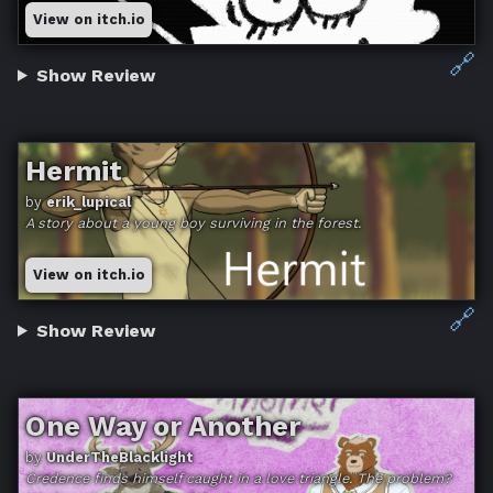
View on itch.io
🔗
Show Review
Hermit
by
erik_lupical
A story about a young boy surviving in the forest.
View on itch.io
🔗
Show Review
One Way or Another
by
UnderTheBlacklight
Credence finds himself caught in a love triangle. The problem?