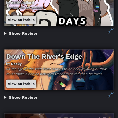
by
Keith Ballard
Looking for an escape?
View on itch.io
🔗
Show Review
Down The River's Edge
by
Racky
As the age of the Wild West comes to an end, a young outlaw
must make a choice between freedom or the man he loves.
View on itch.io
🔗
Show Review