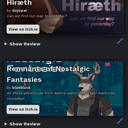
Hiræth
by
dojopar
Can we find our way to yesteday?
View on itch.io
🔗
Show Review
Remnants of Nostalgic
Fantasies
by
blankluck
All those adventures from before seem like distant memories
nowadays
View on itch.io
🔗
Show Review