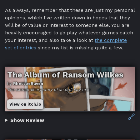
As always, remember that these are just my personal
opinions, which I've written down in hopes that they
will be of value or interest to someone else. You are
heavily encouraged to go play whatever games catch
your interest, and also take a look at
the complete
set of entries
since my list is missing quite a few.
The Album of Ransom Wilkes
by
RhettoeRaven
The extraordinary story of an ordinary man
View on itch.io
🔗
Show Review