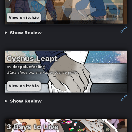
View on itch.io
🔗
Show Review
Cygnus Leapt
by
deepbluefeeling
Stars shine on, even after they're gone
View on itch.io
🔗
Show Review
3 Days to Live