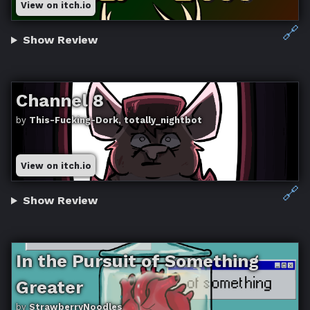
View on itch.io
🔗
Show Review
Channel 8
by
This-Fucking-Dork, totally_nightbot
View on itch.io
🔗
Show Review
In the Pursuit of Something
Greater
by
StrawberryNoodles