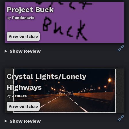
Project Buck
by
Pandanavio
View on itch.io
🔗
Show Review
Crystal Lights/Lonely
Highways
by
zemaes
View on itch.io
🔗
Show Review