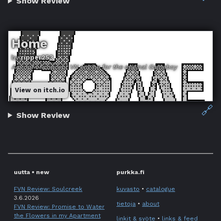
Show Review
Home
by
ripper253
A proof of concept VN engine for the original Gameboy
View on itch.io
🔗
Show Review
uutta • new
purkka.fi
FVN Review: Soulcreek
kuvasto
•
catalogue
3.6.2026
tietoja
•
about
FVN Review: Promise to Water
the Flowers in my Apartment
linkit & syöte
•
links & feed