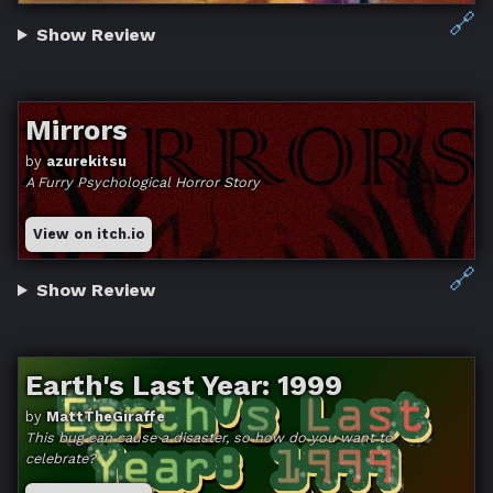
🔗
Show Review
Mirrors
by
azurekitsu
A Furry Psychological Horror Story
View on itch.io
🔗
Show Review
Earth's Last Year: 1999
by
MattTheGiraffe
This bug can cause a disaster, so how do you want to
celebrate?