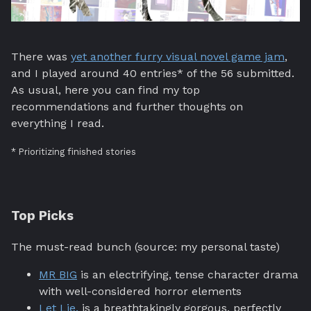
There was
yet another furry visual novel game jam
,
and I played around 40 entries* of the 56 submitted.
As usual, here you can find my top
recommendations and further thoughts on
everything I read.
* Prioritizing finished stories
Top Picks
The must-read bunch (source: my personal taste)
MR BIG
is an electrifying, tense character drama
with well-considered horror elements
Let Lie.
is a breathtakingly gorgous, perfectly