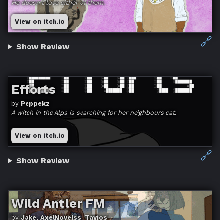
He doesn't love either of them.
View on itch.io
🔗
Show Review
Efforts
by
Peppekz
A witch in the Alps is searching for her neighbours cat.
View on itch.io
🔗
Show Review
Wild Antler FM
by
Jake, AxelNovelss, Tavios