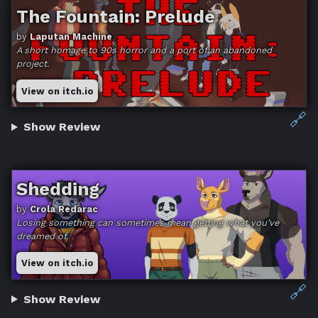
The Fountain: Prelude
by
Laputan Machine
A short homage to 90s horror and a port of an abandoned
project.
View on itch.io
🔗
Show Review
Shedding
by
Crola Redarac
Losing something can sometimes mean getting what you've
dreamed of.
View on itch.io
🔗
Show Review