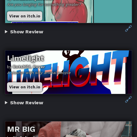
Are you longing for something greater?
View on itch.io
🔗
Show Review
Limelight
by
Rotshild, Rover
A slasher with silly animal people
View on itch.io
🔗
Show Review
MR BIG