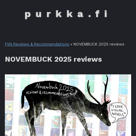
purkka.fi
FVN Reviews & Recommendations
» NOVEMBUCK 2025 reviews
NOVEMBUCK 2025 reviews