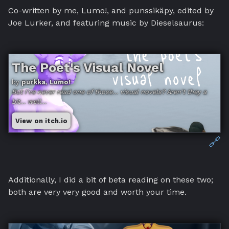
Co-written by me, Lumo!, and punssikäpy, edited by
Joe Lurker, and featuring music by Dieselsaurus:
The Poet's Visual Novel
by
purkka, Lumo!
But I've never read one of those… visual novels? Aren't they a
bit… well…
View on itch.io
🔗
Additionally, I did a bit of beta reading on these two;
both are very very good and worth your time.