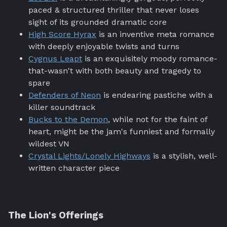
paced & structured thriller that never loses
sight of its grounded dramatic core
High Score Hyrax
is an inventive meta romance
with deeply enjoyable twists and turns
Cygnus Leapt
is an exquisitely moody romance-
that-wasn't with both beauty and tragedy to
spare
Defenders of Neon
is endearing pastiche with a
killer soundtrack
Bucks to the Demon
, while not for the faint of
heart, might be the jam's funniest and formally
wildest VN
Crystal Lights/Lonely Highways
is a stylish, well-
written character piece
The Lion's Offerings