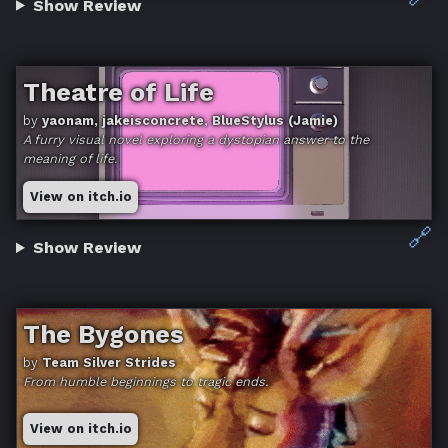
Show Review
Theatre of Life
by
yaonam, jakeisconcrete, BlueStylus (Jamie)
A furry visual novel exploring a dystopian answer to the
meaning of life.
View on itch.io
🔗
Show Review
The Bygones
by
Team Silver Strides
From humble beginnings to tragic ends.
View on itch.io