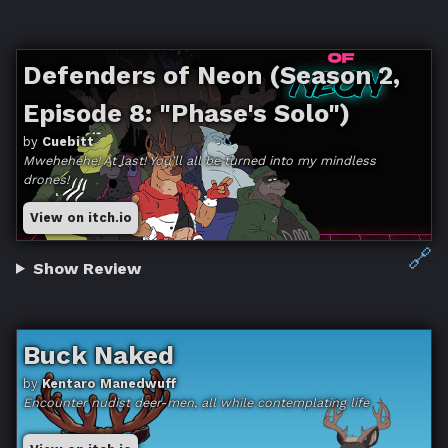
Defenders of Neon (Season 2,
Episode 8: "Phase's Solo")
by
Cuebitt
Mwehehehe! At last! You'll all be turned into my mindless
drones!
View on itch.io
🔗
Show Review
Buck Naked
by
Kentaro Manedwuff
Encounter nudist deer-men, all while contemplating life